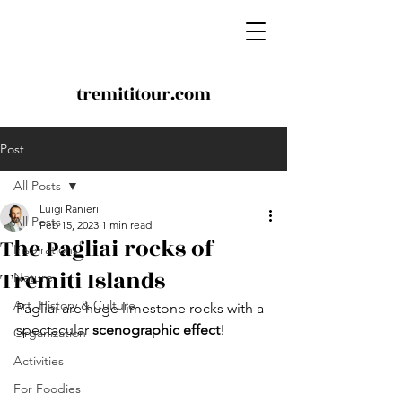
tremititour.com
Post
All Posts
Luigi Ranieri
All Posts
Feb 15, 2023
1 min read
The Pagliai rocks of
Inspirations
Tremiti Islands
Nature
Art, History & Culture
Pagliai are huge limestone rocks with a 
spectacular
 scenographic effect
!
Organization
Activities
For Foodies