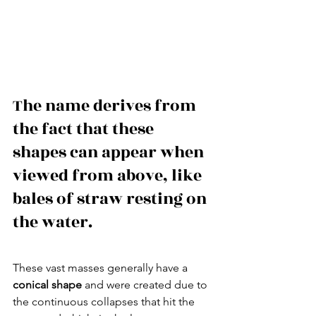
The name derives from 
the fact that these 
shapes can appear when 
viewed from above, like 
bales of straw resting on 
the water.
These vast masses generally have a 
conical shape
 and were created due to 
the continuous collapses that hit the 