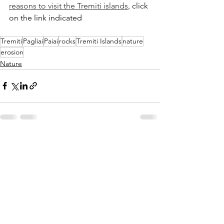
reasons to visit the Tremiti islands
, click 
on the link indicated
Tremiti
Pagliai
Paiai
rocks
Tremiti Islands
nature
erosion
Nature
See All
Recent Posts