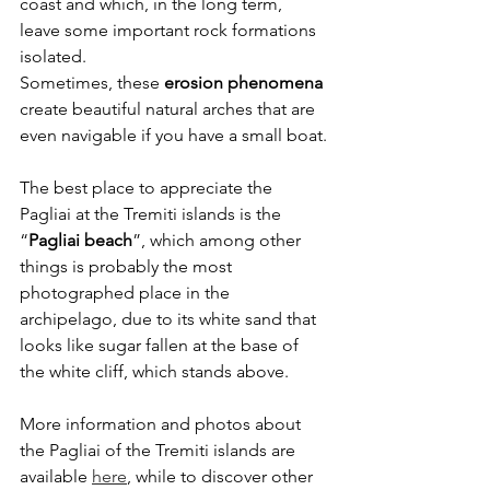
coast and which, in the long term, 
leave some important rock formations 
isolated.
Sometimes, these 
erosion phenomena
create beautiful natural arches that are 
even navigable if you have a small boat.
The best place to appreciate the 
Pagliai at the Tremiti islands is the 
“
Pagliai beach
”, which among other 
things is probably the most 
photographed place in the 
archipelago, due to its white sand that 
looks like sugar fallen at the base of 
the white cliff, which stands above.
More information and photos about 
the Pagliai of the Tremiti islands are 
available 
here
, while to discover other 