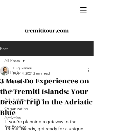
tremititour.com
Post
All Posts
Luigi Ranieri
All Posts
Nov 14, 2024
2 min read
3 Must-Do Experiences on
Inspirations
the Tremiti Islands: Your
Nature
Dream Trip in the Adriatic
Art, History & Culture
Organization
Blue
Activities
If you're planning a getaway to the 
For Foodies
Tremiti Islands, get ready for a unique 