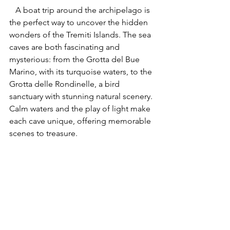
   A boat trip around the archipelago is 
the perfect way to uncover the hidden 
wonders of the Tremiti Islands. The sea 
caves are both fascinating and 
mysterious: from the Grotta del Bue 
Marino, with its turquoise waters, to the 
Grotta delle Rondinelle, a bird 
sanctuary with stunning natural scenery. 
Calm waters and the play of light make 
each cave unique, offering memorable 
scenes to treasure.
The Tremiti Islands are full of 
breathtaking experiences: these 
three highlights are just the 
beginning of a discovery that 
will amaze you at every turn, 