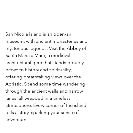
San Nicola Island
 is an open-air 
museum, with ancient monasteries and 
mysterious legends. Visit the Abbey of 
Santa Maria a Mare, a medieval 
architectural gem that stands proudly 
between history and spirituality, 
offering breathtaking views over the 
Adriatic. Spend some time wandering 
through the ancient walls and narrow 
lanes, all wrapped in a timeless 
atmosphere. Every corner of the island 
tells a story, sparking your sense of 
adventure.