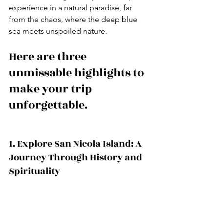
experience in a natural paradise, far 
from the chaos, where the deep blue 
sea meets unspoiled nature.
Here are three 
unmissable highlights to 
make your trip 
unforgettable.
1. Explore San Nicola Island: A 
Journey Through History and 
Spirituality 