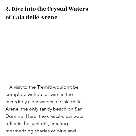
2. Dive into the Crystal Waters 
of Cala delle Arene 
   A visit to the Tremiti wouldn’t be 
complete without a swim in the 
incredibly clear waters of Cala delle 
Arene, the only sandy beach on San 
Domino. Here, the crystal-clear water 
reflects the sunlight, creating 
mesmerizing shades of blue and 