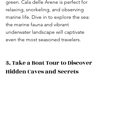
green. Cala delle Arene is perfect for 
relaxing, snorkeling, and observing 
marine life. Dive in to explore the sea: 
the marine fauna and vibrant 
underwater landscape will captivate 
even the most seasoned travelers.
3. Take a Boat Tour to Discover 
Hidden Caves and Secrets 