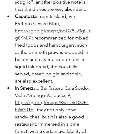
scoglio"; another positive note is 
that the dishes are very abundant.
Capatosta 
Tremiti Island, Via 
Prefetto Cesare Mori, 
https://goo.gl/maps/noD78Jv3gLD
g8KnL7
 : recommended for mixed 
fried foods and hamburgers, such 
as the one with prawns wrapped in 
bacon and caramelized onions in 
squid ink bread; the cocktails 
served, based on gin and tonic, 
are also excellent.
In Smerz
a... Bar Ristoro Cala Spido, 
Viale Amerigo Vespucci, 9, 
https://goo.gl/maps/Bw1TRrD8vEz
hWGJT6
 : they not only serve 
sandwiches, but it is also a good 
restaurant, immersed in a pine 
forest, with a certain availability of 