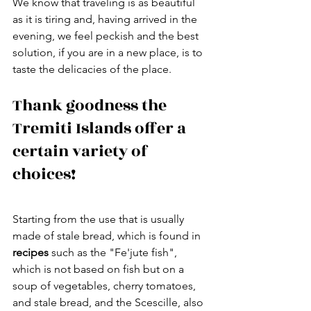
We know that traveling is as beautiful 
as it is tiring and, having arrived in the 
evening, we feel peckish and the best 
solution, if you are in a new place, is to 
taste the delicacies of the place.
Thank goodness the 
Tremiti Islands offer a 
certain variety of 
choices!
Starting from the use that is usually 
made of stale bread, which is found in 
recipes 
such as the "Fe'jute fish", 
which is not based on fish but on a 
soup of vegetables, cherry tomatoes, 
and stale bread, and the Scescille, also 