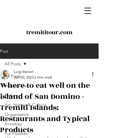
tremititour.com
Post
All Posts
Luigi Ranieri
All Posts
Jun 20, 2023
2 min read
Where to eat well on the
Inspirations
island of San Domino -
Nature
Tremiti Islands:
Art, History & Culture
Organization
Restaurants and Typical
Activities
Products
For Foodies