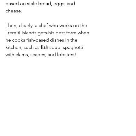
based on stale bread, eggs, and 
cheese.
Then, clearly, a chef who works on the 
Tremiti Islands gets his best form when 
he cooks fish-based dishes in the 
kitchen, such as 
fish 
soup, spaghetti 
with clams, scapes, and lobsters!