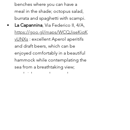
benches where you can have a 
meal in the shade; octopus salad, 
burrata and spaghetti with scampi.
La Capannina
, Via Federico II, 4/A, 
https://goo.gl/maps/WCQJiseKiqK
vUNXs
 : excellent Aperol aperitifs 
and draft beers, which can be 
enjoyed comfortably in a beautiful 
hammock while contemplating the 
sea from a breathtaking view; 
sandwiches are also good.
If you want to learn more about the 
delicacies of Apulian cuisine, you can 
find 
more information
 in the link. While 
if you want a list of the best places to 
stay overnight, here you will find a list 
of 
hotels in the Tremiti
.