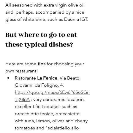
All seasoned with extra virgin olive oil 
and, perhaps, accompanied by a nice 
glass of white wine, such as Daunia IGT.
But where to go to eat 
these typical dishes?
Here are some 
tips 
for choosing your 
own restaurant!
Ristorante 
La Fenice
, Via Beato 
Giovanni da Foligno, 4, 
https://goo.gl/maps/6Ew6P6SeSGn
TjX86A
 : very panoramic location, 
excellent first courses such as 
orecchiette fenice, orecchiette 
with tuna, lemon, olives and cherry 
tomatoes and "scialatiello allo 