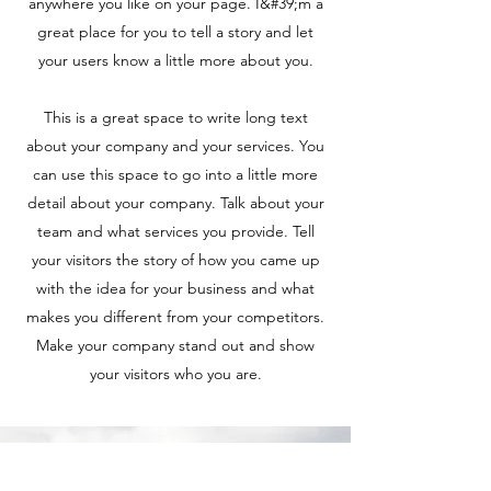
anywhere you like on your page. I&#39;m a
great place for you to tell a story and let
your users know a little more about you.
This is a great space to write long text
about your company and your services. You
can use this space to go into a little more
detail about your company. Talk about your
team and what services you provide. Tell
your visitors the story of how you came up
with the idea for your business and what
makes you different from your competitors.
Make your company stand out and show
your visitors who you are.