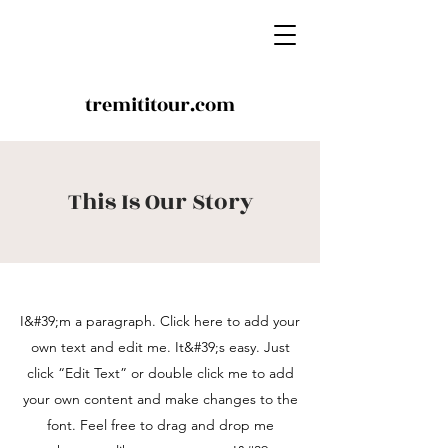
tremititour.com
This Is Our Story
I&#39;m a paragraph. Click here to add your
own text and edit me. It&#39;s easy. Just
click “Edit Text” or double click me to add
your own content and make changes to the
font. Feel free to drag and drop me